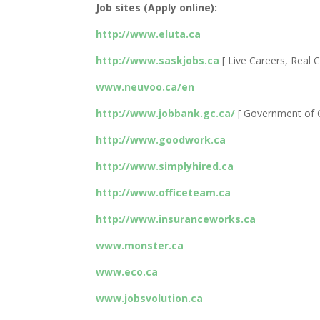
Job sites (Apply online):
http://www.eluta.ca
http://www.saskjobs.ca
[ Live Careers, Real C
www.neuvoo.ca/en
http://www.jobbank.gc.ca/
[ Government of 
http://www.goodwork.ca
http://www.simplyhired.ca
http://www.officeteam.ca
http://www.insuranceworks.ca
www.monster.ca
www.eco.ca
www.jobsvolution.ca