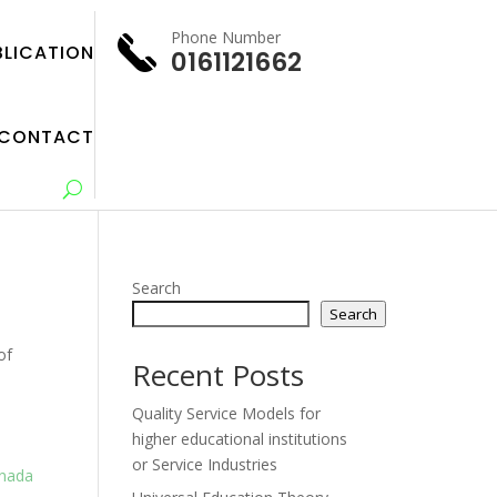
Phone Number
BLICATION
0161121662
CONTACT
Search
Search
of
Recent Posts
Quality Service Models for
higher educational institutions
or Service Industries