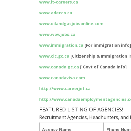
www.it-careers.ca
www.adecco.ca
www.oilandgasjobsonline.com
www.wowjobs.ca
www.immigration.ca
[For immigration info
www.cic.gc.ca
[Citizenship & Immigration i
www.canada.gc.ca
[ Govt of Canada info]
www.canadavisa.com
http://www.careerjet.ca
http://www.canadaemploymentagencies.
FEATURED LISTING OF AGENCIES!
Recruitment Agencies, Headhunters, and E
Agency Name
Phone Num