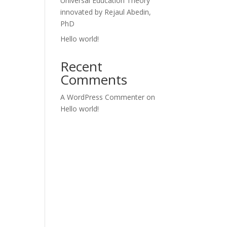
Universal Education Theory
innovated by Rejaul Abedin,
PhD
Hello world!
Recent
Comments
A WordPress Commenter
on
Hello world!