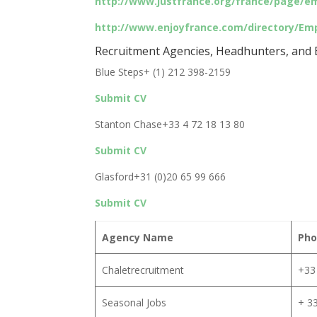
http://www.justfrance.org/france/page/e
http://www.enjoyfrance.com/directory/Em
Recruitment Agencies, Headhunters, and E
Blue Steps+ (1) 212 398-2159
Submit CV
Stanton Chase+33 4 72 18 13 80
Submit CV
Glasford+31 (0)20 65 99 666
Submit CV
Agency Name
Pho
Chaletrecruitment
+33 
Seasonal Jobs
+ 33