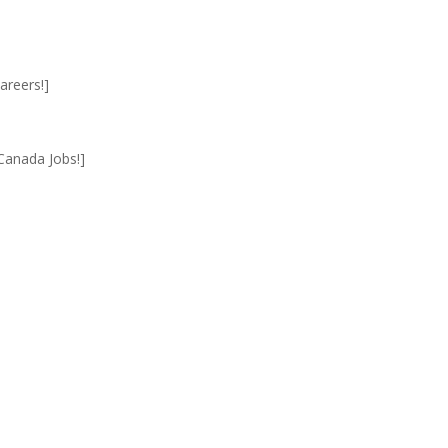
areers!]
Canada Jobs!]