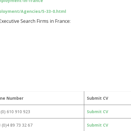
mployment-in-france
ployment/Agencies/5-33-0.html
xecutive Search Firms in France:
ne Number
Submit CV
(0) 610 910 923
Submit CV
 (0)4 89 73 32 67
Submit CV