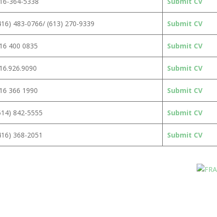
16-364-5338
Submit CV
416) 483-0766/ (613) 270-9339
Submit CV
16 400 0835
Submit CV
16.926.9090
Submit CV
16 366 1990
Submit CV
514) 842-5555
Submit CV
416) 368-2051
Submit CV