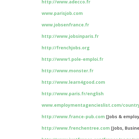
http://www.adecco.fr
www.parisjob.com
www.jobsenfrance.fr
http://www.jobsinparis.fr
http://frenchjobs.org
http://www1.pole-emploi.fr
http://www.monster.fr
http://www.learn4good.com
http://www.paris.fr/english
www.employmentagencieslist.com/country
http://www.france-pub.com
[Jobs & employ
http://www.frenchentree.com
[Jobs, Busine