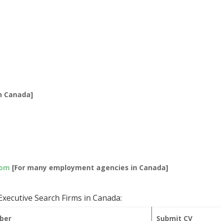
]
n Canada]
com
[For many employment agencies in Canada]
xecutive Search Firms in Canada:
ber
Submit CV