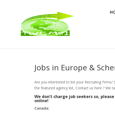
H
Jobs in Europe & Sch
Are you interested to list your Recruiting Firms
the featured agency list, Contact us here ? We t
We don’t charge job seekers so, pleas
online!
Canada: