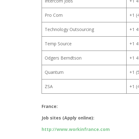
Intercom Jobs
+1 4
Pro Com
+1 (
Technology Outsourcing
+1 4
Temp Source
+1 4
Odgers Berndtson
+1 4
Quantum
+1 (
ZSA
+1 (
France:
Job sites (Apply online):
http://www.workinfrance.com