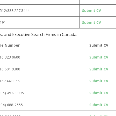
2512/888.227.8444
Submit CV
9191
Submit CV
s, and Executive Search Firms in Canada:
ne Number
Submit CV
16 323 0600
Submit CV
16 601 9300
Submit CV
16.644.8855
Submit CV
905) 452- 0995
Submit CV
604) 688-2555
Submit CV