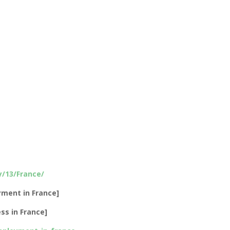
/13/France/
ment in France]
ss in France]