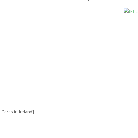
Cards in Ireland]