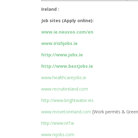
Ireland :
Job sites (Apply online):
www.ie.neuvoo.com/en
www.irishjobs.ie
http://www.jobs.ie
http://www.bestjobs.ie
www.healthcarejobs.ie
www.recruitireland.com
http://www.brightwater.ies
www.movetoireland.com
[Work permits & Green 
http://www.nrf.ie
www.nijobs.com