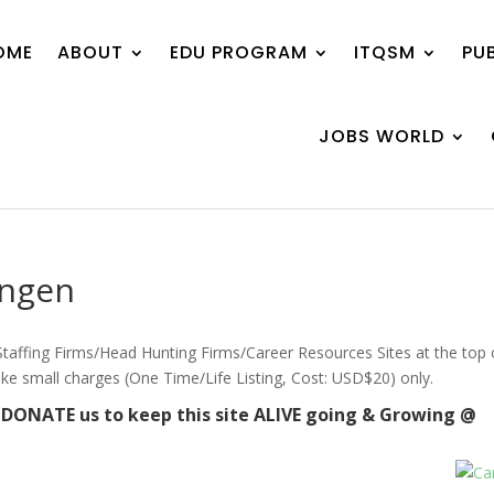
OME
ABOUT
EDU PROGRAM
ITQSM
PU
JOBS WORLD
engen
/ Staffing Firms/Head Hunting Firms/Career Resources Sites at the top 
ake small charges (One Time/Life Listing, Cost: USD$20) only.
e DONATE us to keep this site ALIVE going & Growing @