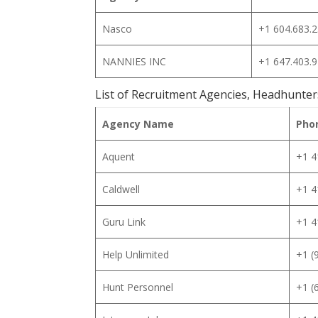
Nasco
+1 604.683.
NANNIES INC
+1 647.403.
List of Recruitment Agencies, Headhunter
Agency Name
Pho
Aquent
+1 4
Caldwell
+1 4
Guru Link
+1 4
Help Unlimited
+1 (
Hunt Personnel
+1 (