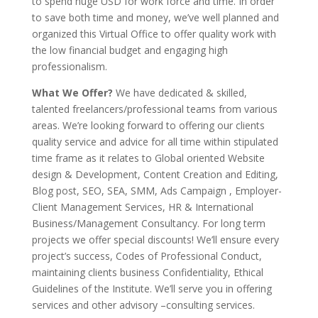
to spend huge USD for work force and time. In order
to save both time and money, we’ve well planned and
organized this Virtual Office to offer quality work with
the low financial budget and engaging high
professionalism.
What We Offer?
We have dedicated & skilled,
talented freelancers/professional teams from various
areas. We’re looking forward to offering our clients
quality service and advice for all time within stipulated
time frame as it relates to Global oriented Website
design & Development, Content Creation and Editing,
Blog post, SEO, SEA, SMM, Ads Campaign , Employer-
Client Management Services, HR & International
Business/Management Consultancy. For long term
projects we offer special discounts! We’ll ensure every
project’s success, Codes of Professional Conduct,
maintaining clients business Confidentiality, Ethical
Guidelines of the Institute. We’ll serve you in offering
services and other advisory –consulting services.