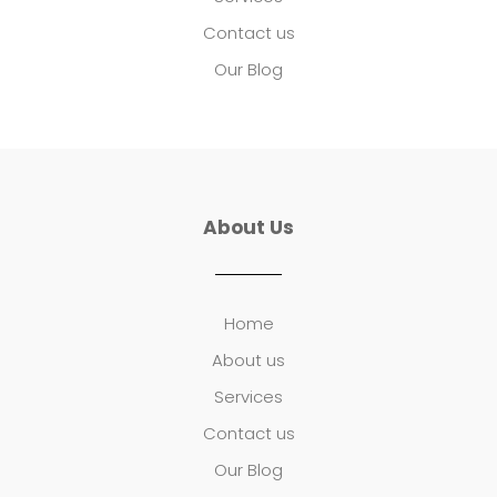
Contact us
Our Blog
About Us
Home
About us
Services
Contact us
Our Blog