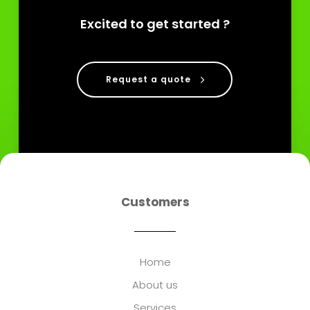
Excited to get started ?
Request a quote
Customers
Home
About us
Services