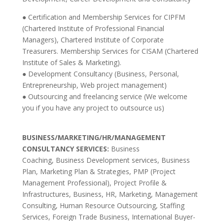
● Certification and Membership Services for CIPFM
(Chartered Institute of Professional Financial
Managers), Chartered Institute of Corporate
Treasurers. Membership Services for CISAM (Chartered
Institute of Sales & Marketing).
● Development Consultancy (Business, Personal,
Entrepreneurship, Web project management)
● Outsourcing and freelancing service (We welcome
you if you have any project to outsource us)
BUSINESS/MARKETING/HR/MANAGEMENT
CONSULTANCY SERVICES:
Business
Coaching,
Business Development services, Business
Plan, Marketing Plan & Strategies, PMP (Project
Management Professional), Project Profile &
Infrastructures, Business, HR, Marketing, Management
Consulting, Human Resource Outsourcing, Staffing
Services, Foreign Trade Business, International Buyer-