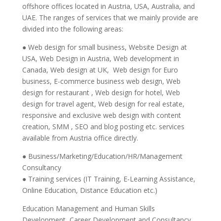
offshore offices located in Austria, USA, Australia, and
UAE. The ranges of services that we mainly provide are
divided into the following areas:
● Web design for small business, Website Design at
USA, Web Design in Austria, Web development in
Canada, Web design at UK, Web design for Euro
business, E-commerce business web design, Web
design for restaurant , Web design for hotel, Web
design for travel agent, Web design for real estate,
responsive and exclusive web design with content
creation, SMM , SEO and blog posting etc. services
available from Austria office directly.
● Business/Marketing/Education/HR/Management
Consultancy
● Training services (IT Training, E-Learning Assistance,
Online Education, Distance Education etc.)
Education Management and Human Skills
Development, Career Development and Consultancy