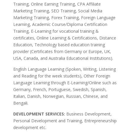
Training, Online Earning Training, CPA Affiliate
Marketing Training, SEO Training, Social Media
Marketing Training, Forex Training, Foreign Language
Learning, Academic Course/Diploma Certification
Training, E-Learning for vocational training &
certificates, Online Learning & Certifications, Distance
Education, Technology based education training
provider (Certificates from Germany or Europe, UK,
USA, Canada, and Australia Educational Institutions).
English Language Learning (Spoken, Writing, Listening
and Reading for the week students), Other Foreign
Language Learning through E-Learning/Online such as
Germany, French, Portuguese, Swedish, Spanish,
Italian, Danish, Norwegian, Russian, Chinese, and
Bengali.
DEVELOPMENT SERVICES:
Business Development,
Personal Development and Training, Entrepreneurship
development etc.