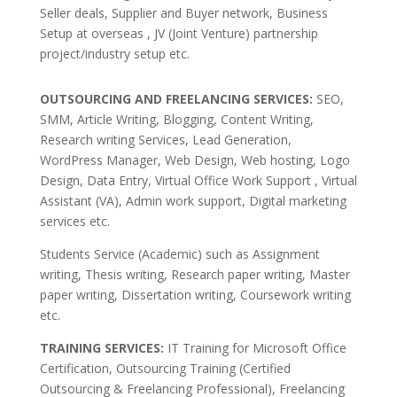
Seller deals, Supplier and Buyer network, Business
Setup at overseas , JV (Joint Venture) partnership
project/industry setup etc.
OUTSOURCING AND FREELANCING SERVICES:
SEO,
SMM, Article Writing, Blogging, Content Writing,
Research writing Services, Lead Generation,
WordPress Manager, Web Design, Web hosting, Logo
Design, Data Entry, Virtual Office Work Support , Virtual
Assistant (VA), Admin work support, Digital marketing
services etc.
Students Service (Academic) such as Assignment
writing, Thesis writing, Research paper writing, Master
paper writing, Dissertation writing, Coursework writing
etc.
TRAINING SERVICES:
IT Training for Microsoft Office
Certification, Outsourcing Training (Certified
Outsourcing & Freelancing Professional), Freelancing