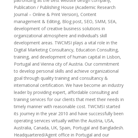
patronizing as the best website design company,
Publication / Publishing House (Academic Research
Journal – Online & Print Version), Content
management & Editing, Blog post, SEO, SMM, SEA,
development of creative business solutions in
organizational atmosphere and individual’s skill
development areas. TWCMSI plays a vital role in the
Digital Marketing Consultancy, Education Consulting,
training, and development of human capital in Lisbon,
Portugal and Vienna city of Austria. Our commitment
to develop personal skills and achieve organizational
goal through quality training and consultancy &
international certification. We have become an industry
leader by providing expert, affordable consulting and
training services for our clients that meet their needs in
timely manner with reasonable cost. TWCMSI started
its journey in the year 2010 and have successfully been
operating services virtually within the Austria, USA,
Australia, Canada, UK, Spain, Portugal and Bangladesh.
Headquartered/Agent office in Portugal and our