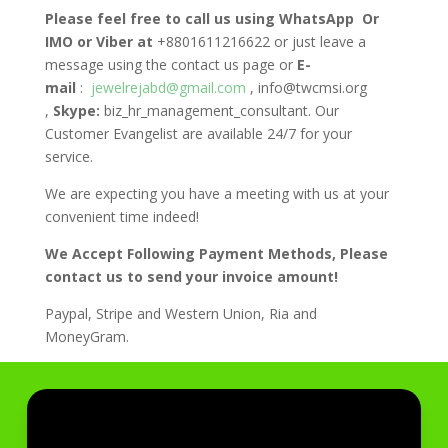
Please feel free to call us using WhatsApp Or
IMO or Viber at
+8801611216622 or just leave a
message using the contact us page or
E-
mail
:
jewelrejabd@gmail.com
, info@twcmsi.org
,
Skype:
biz_hr_management_consultant. Our
Customer Evangelist are available 24/7 for your
service.
We are expecting you have a meeting with us at your
convenient time indeed!
We Accept Following Payment Methods, Please
contact us to send your invoice amount!
Paypal, Stripe and Western Union, Ria and
MoneyGram.