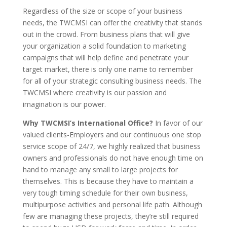
Regardless of the size or scope of your business
needs, the TWCMSI can offer the creativity that stands
out in the crowd. From business plans that will give
your organization a solid foundation to marketing
campaigns that will help define and penetrate your
target market, there is only one name to remember
for all of your strategic consulting business needs. The
TWCMSI where creativity is our passion and
imagination is our power.
Why TWCMSI’s International Office?
In favor of our
valued clients-Employers and our continuous one stop
service scope of 24/7, we highly realized that business
owners and professionals do not have enough time on
hand to manage any small to large projects for
themselves. This is because they have to maintain a
very tough timing schedule for their own business,
multipurpose activities and personal life path. Although
few are managing these projects, they’re still required