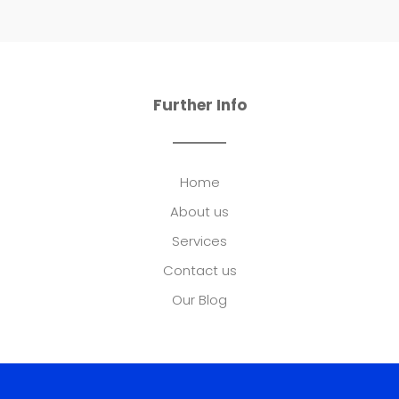
Further Info
Home
About us
Services
Contact us
Our Blog