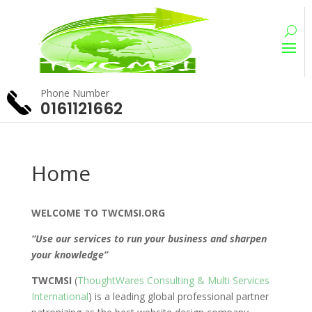
Phone Number
0161121662
Home
WELCOME TO TWCMSI.ORG
“Use our services to run your business and sharpen
your knowledge”
TWCMSI
(
ThoughtWares Consulting & Multi Services
International
) is a leading global professional partner