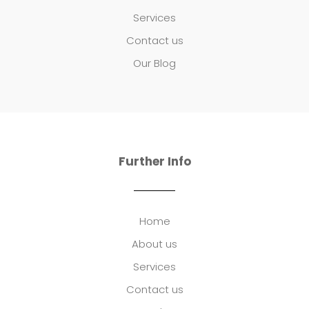
Services
Contact us
Our Blog
Further Info
Home
About us
Services
Contact us