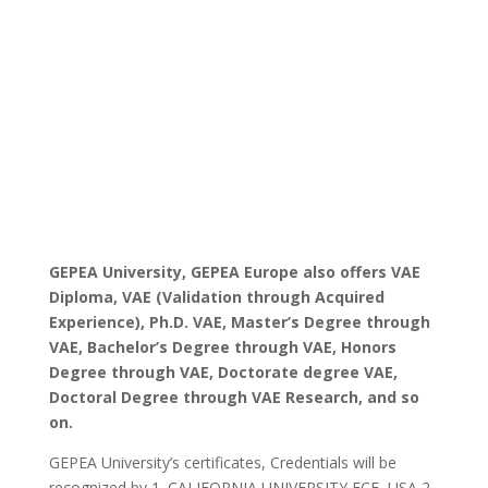
GEPEA University, GEPEA Europe also offers VAE
Diploma, VAE (Validation through Acquired
Experience), Ph.D. VAE, Master’s Degree through
VAE, Bachelor’s Degree through VAE, Honors
Degree through VAE, Doctorate degree VAE,
Doctoral Degree through VAE Research, and so
on.
GEPEA University’s certificates, Credentials will be
recognized by 1. CALIFORNIA UNIVERSITY FCE, USA 2.