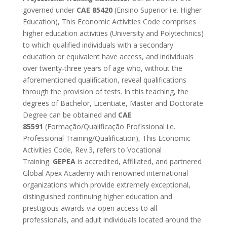
governed under
CAE 85420
(Ensino Superior i.e. Higher
Education), This Economic Activities Code comprises
higher education activities (University and Polytechnics)
to which qualified individuals with a secondary
education or equivalent have access, and individuals
over twenty-three years of age who, without the
aforementioned qualification, reveal qualifications
through the provision of tests. In this teaching, the
degrees of Bachelor, Licentiate, Master and Doctorate
Degree can be obtained and
CAE
85591
(Formação/Qualificação Profissional i.e.
Professional Training/Qualification), This Economic
Activities Code, Rev.3, refers to Vocational
Training.
GEPEA
is accredited, Affiliated, and partnered
Global Apex Academy with renowned international
organizations which provide extremely exceptional,
distinguished continuing higher education and
prestigious awards via open access to all
professionals, and adult individuals located around the