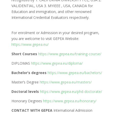
VALIDENTIAL, USA 3. MYIEEE , USA, CANADA for
Education and immigration, and other renowned
International Credential Evaluators respectively.
For enrolment or Admission in your desired program,
you are welcome to visit GEPEA Website:
https://www.gepea.eu/
Short Courses
https://www.gepea.eu/training-course/
DIPLOMAS
https://www.gepea.eu/diploma/
Bachelor’s degrees
https://www.gepea.eu/bachelors/
Master’s Degree
https://www.gepea.eu/masters/
Doctoral levels
https://www.gepea.eu/phd-doctorate/
Honorary Degrees
https://www.gepea.eu/honorary/
CONTACT WITH GEPEA
International Admission