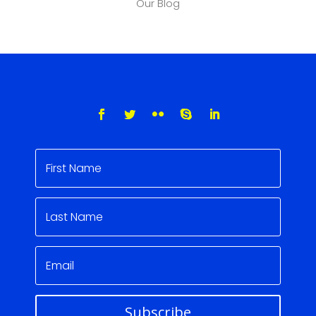
Our Blog
Subscribe