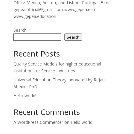
Office: Vienna, Austria, and Lisbon, Portugal. E-mail:
gepea.official@gmail.com www.gepea.eu or
www.gepea.education
Search
Search
Recent Posts
Quality Service Models for higher educational
institutions or Service Industries
Universal Education Theory innovated by Rejaul
Abedin, PhD
Hello world!
Recent Comments
A WordPress Commenter
on
Hello world!