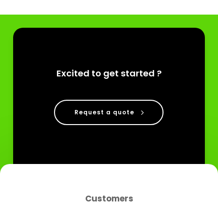
Excited to get started ?
Request a quote
Customers