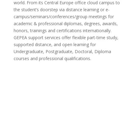
world. From its Central Europe office cloud campus to
the student’s doorstep via distance learning or e-
campus/seminars/conferences/group meetings for
academic & professional diplomas, degrees, awards,
honors, trainings and certifications internationally.
GEPEA support services offer flexible part-time study,
supported distance, and open learning for
Undergraduate, Postgraduate, Doctoral, Diploma
courses and professional qualifications.