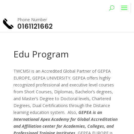
Phone Number
0161121662
Edu Program
TWCMSI is an Accredited Global Partner of GEPEA
EUROPE, GEPEA UNIVERSITY. GEPEA offers highly
recognized professional and executive level courses
from Short Courses, Diplomas, Bachelor’s degrees,
and Master’s Degree to Doctoral levels, Chartered
Degrees, Dual Certifications through the Distance
learning education system. Also,
GEPEA is an
International Apex Academy for Global Accreditation
and Affiliation center for Academies, Colleges, and
Professional Training Institutes
.
GEPEA EUROPE is