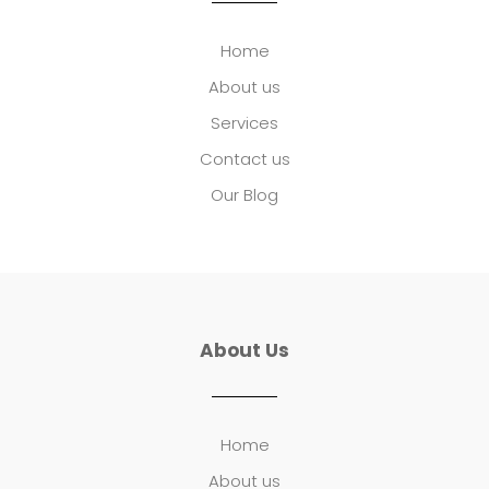
Home
About us
Services
Contact us
Our Blog
About Us
Home
About us