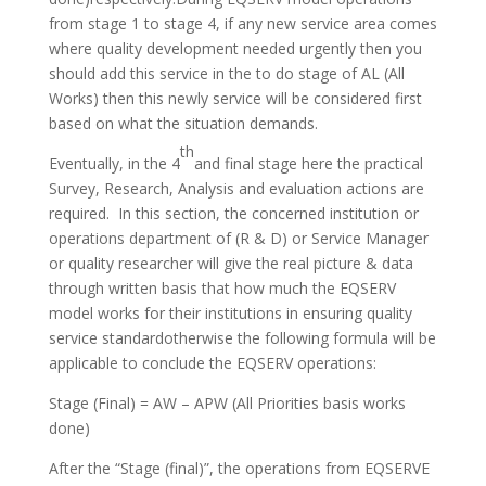
from stage 1 to stage 4, if any new service area comes
where quality development needed urgently then you
should add this service in the to do stage of AL (All
Works) then this newly service will be considered first
based on what the situation demands.
th
Eventually, in the 4
and final stage here the practical
Survey, Research, Analysis and evaluation actions are
required. In this section, the concerned institution or
operations department of (R & D) or Service Manager
or quality researcher will give the real picture & data
through written basis that how much the EQSERV
model works for their institutions in ensuring quality
service standardotherwise the following formula will be
applicable to conclude the EQSERV operations:
Stage (Final) = AW – APW (All Priorities basis works
done)
After the “Stage (final)”, the operations from EQSERVE