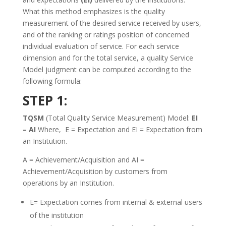
What this method emphasizes is the quality
measurement of the desired service received by users,
and of the ranking or ratings position of concerned
individual evaluation of service. For each service
dimension and for the total service, a quality Service
Model judgment can be computed according to the
following formula:
STEP 1:
TQSM
(Total Quality Service Measurement) Model:
EI
– AI
Where, E = Expectation and EI = Expectation from
an Institution.
A = Achievement/Acquisition and AI =
Achievement/Acquisition by customers from
operations by an Institution.
E= Expectation comes from internal & external users
of the institution