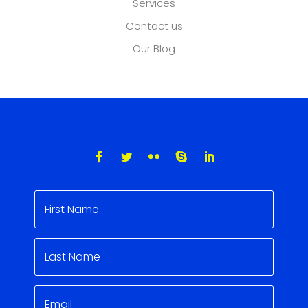
Services
Contact us
Our Blog