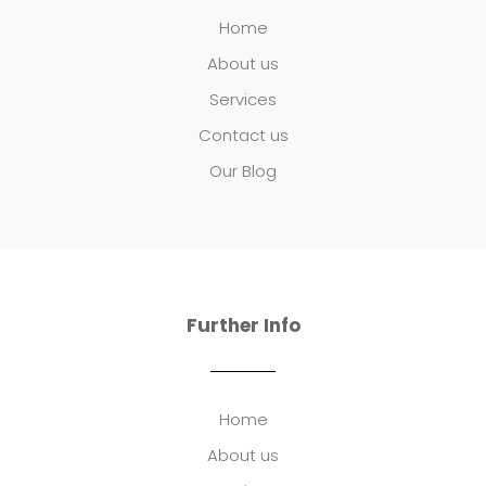
Home
About us
Services
Contact us
Our Blog
Further Info
Home
About us