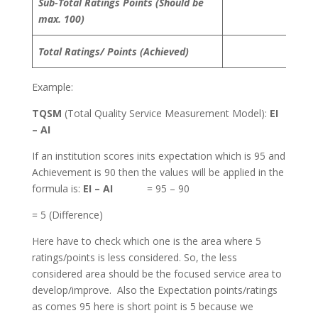
Sub-Total Ratings Points (Should be
max. 100)
Total Ratings/ Points (Achieved)
Example:
TQSM
(Total Quality Service Measurement Model):
EI
– AI
If an institution scores inits expectation which is 95 and
Achievement is 90 then the values will be applied in the
formula is:
EI – AI
= 95 – 90
= 5 (Difference)
Here have to check which one is the area where 5
ratings/points is less considered. So, the less
considered area should be the focused service area to
develop/improve. Also the Expectation points/ratings
as comes 95 here is short point is 5 because we