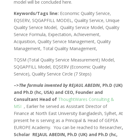
model will be concluded here.
Keywords/Tags line:
Economic Quality Service,
EQSERV, SQGAPFILL MODEL, Quality Service, Unique
Quality Service Model, Quality Service Model, Quality
Service Formula, Expectation, Achievement,
Acquisition, Quality Service Management, Quality
Management, Total Quality Management,
TQSM (Total Quality Service Measurement) Model,
SQGAPFILL Model, EQSERV (Economic Quality
Service), Quality Service Circle (7 Steps)
–>
The formula invented by REJAUL ABEDIN
, Ph.D (UK)
and Ph.D (hc, USA) and CEO, Founder and
Consultant Head of
ThoughtWares Consulting &
MSI
, Earlier he served as Assistant Director of
Finance at North East University Bangladesh, Sylhet, At
present he is serving as a Principal & Head of GEPEA
EUROPE Academy. You can be reached to Researcher
,
Scholar REJAUL ABEDIN,
Ph.D (UK) and Ph.D (hc,