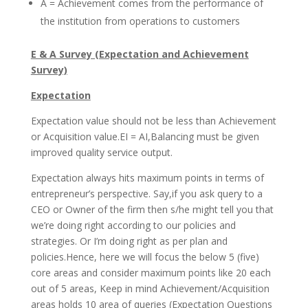
A = Achievement comes from the performance of
the institution from operations to customers
E & A Survey (Expectation and Achievement
Survey)
Expectation
Expectation value should not be less than Achievement
or Acquisition value.EI = AI,Balancing must be given
improved quality service output.
Expectation always hits maximum points in terms of
entrepreneur’s perspective. Say,if you ask query to a
CEO or Owner of the firm then s/he might tell you that
we’re doing right according to our policies and
strategies. Or I’m doing right as per plan and
policies.Hence, here we will focus the below 5 (five)
core areas and consider maximum points like 20 each
out of 5 areas, Keep in mind Achievement/Acquisition
areas holds 10 area of queries (Expectation Questions