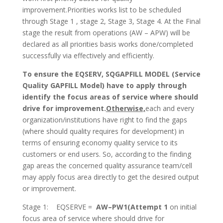
improvement.Priorities works list to be scheduled
through Stage 1 , stage 2, Stage 3, Stage 4. At the Final
stage the result from operations (AW – APW) will be
declared as all priorities basis works done/completed
successfully via effectively and efficiently.
To ensure the EQSERV, SQGAPFILL MODEL (Service
Quality GAPFILL Model) have to apply through
identify the focus areas of service where should
drive for improvement.
Otherwise,
each and every
organization/institutions have right to find the gaps
(where should quality requires for development) in
terms of ensuring economy quality service to its
customers or end users. So, according to the finding
gap areas the concerned quality assurance team/cell
may apply focus area directly to get the desired output
or improvement.
Stage 1: EQSERVE =
AW–
PW1(Attempt 1
on initial
focus area of service where should drive for