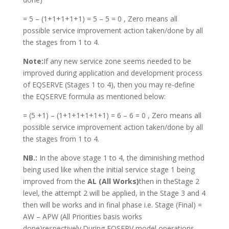
= 5 – (1+1+1+1+1) = 5 – 5 = 0 , Zero means all
possible service improvement action taken/done by all
the stages from 1 to 4.
Note:
If any new service zone seems needed to be
improved during application and development process
of EQSERVE (Stages 1 to 4), then you may re-define
the EQSERVE formula as mentioned below:
= (5 +1) – (1+1+1+1+1+1) = 6 – 6 = 0 , Zero means all
possible service improvement action taken/done by all
the stages from 1 to 4.
NB.:
In the above stage 1 to 4, the diminishing method
being used like when the initial service stage 1 being
improved from the
AL (All Works)
then in theStage 2
level, the attempt 2 will be applied, in the Stage 3 and 4
then will be works and in final phase i.e. Stage (Final) =
AW – APW (All Priorities basis works
done)respectively.During EQSERV model operations