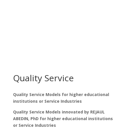
Quality Service
Quality Service Models for higher educational
institutions or Service Industries
Quality Service Models innovated by REJAUL
ABEDIN, PhD for higher educational institutions
or Service Industries