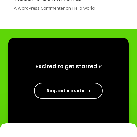
A WordPress Commenter
on
Hello world!
Excited to get started ?
Request a quote