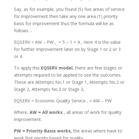
Say, as for example, you found (5) five areas of service
for improvement then take any one area (1) priority
basis for improvement thus the formula will be as
follows :-
EQSERV = AW – PW , = 5 – 1 = 4 , Here 4 is the value
for further improvement later on by Stage 1 or 2 or 3
or 4.
To apply this
EQSERV model
, there are few stages or
attempts required to be applied to see the outcomes.
These are Attempts No.1 or Stage 1, Attempts No.2 or
Stage 2, Attempts No.3 or Stage 3,
EQSERV = Economic Quality Service , = AW – PW
Where,
AW = All works
, all areas of work for quality
improvement.
PW = Priority Basis works,
the areas where have to
work first priority based for quality