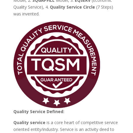
Model, 2.
SQGAPFILL
Model, 3.
EQSERV
(Economic
Quality Service), 4.
Quality Service Circle
(7 Steps)
was invented.
Quality Service Defined:
Quality service
is a core heart of competitive service
oriented entity/industry. Service is an activity deed to