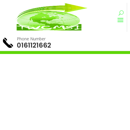
Phone Number
0161121662