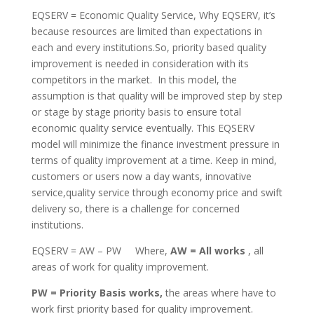
EQSERV = Economic Quality Service, Why EQSERV, it’s
because resources are limited than expectations in
each and every institutions.So, priority based quality
improvement is needed in consideration with its
competitors in the market. In this model, the
assumption is that quality will be improved step by step
or stage by stage priority basis to ensure total
economic quality service eventually. This EQSERV
model will minimize the finance investment pressure in
terms of quality improvement at a time. Keep in mind,
customers or users now a day wants, innovative
service,quality service through economy price and swift
delivery so, there is a challenge for concerned
institutions.
EQSERV = AW – PW Where,
AW = All works
, all
areas of work for quality improvement.
PW = Priority Basis works,
the areas where have to
work first priority based for quality improvement.