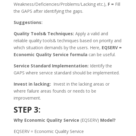
Weakness/Deficiencies/Problems/Lacking etc.),
F =
Fill
the GAPS after identifying the gaps.
Suggestions:
Quality Tools& Techniques:
Apply a valid and
reliable quality tools& techniques based on priority and
which situation demands by the users. Here,
EQSERV =
Economic Quality Service formula
can be useful.
Service Standard Implementation:
Identify the
GAPS where service standard should be implemented.
Invest in lacking:
Invest in the lacking areas or
where failure areas founds or needs to be
improvement.
STEP 3:
Why Economic Quality Service
(EQSERV)
Model?
EQSERV = Economic Quality Service