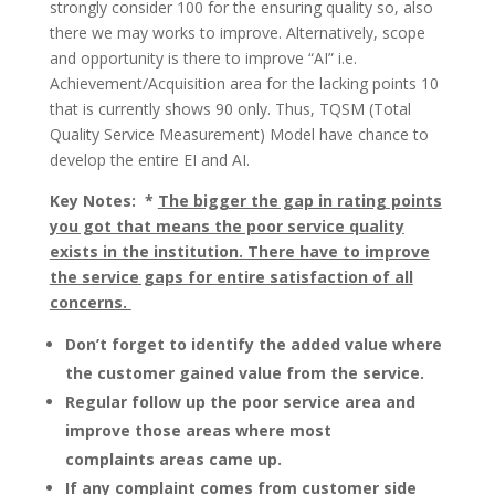
strongly consider 100 for the ensuring quality so, also
there we may works to improve. Alternatively, scope
and opportunity is there to improve “AI” i.e.
Achievement/Acquisition area for the lacking points 10
that is currently shows 90 only. Thus, TQSM (Total
Quality Service Measurement) Model have chance to
develop the entire EI and AI.
Key Notes: *
The bigger the gap in rating points
you got that means the poor service quality
exists in the institution. There have to improve
the service gaps for entire satisfaction of all
concerns.
Don’t forget to identify the added value where
the customer gained value from the service.
Regular follow up the poor service area and
improve those areas where most
complaints areas came up.
If any complaint comes from customer side