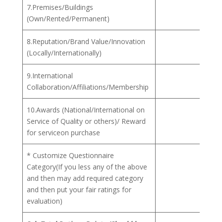
7.Premises/Buildings
(Own/Rented/Permanent)
8.Reputation/Brand Value/Innovation
(Locally/Internationally)
9.International
Collaboration/Affiliations/Membership
10.Awards (National/International on
Service of Quality or others)/ Reward
for serviceon purchase
* Customize Questionnaire
Category(If you less any of the above
and then may add required category
and then put your fair ratings for
evaluation)