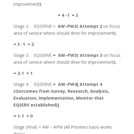
improvement
).
= 4 -1 = 3
Stage 2: EQSERVE =
AW–
PW2( Attempt 2
on focus
area of service where should drive for improvement
).
= 3 -1 = 2
Stage 3: EQSERVE
=
AW–
PW3( Attempt 3
on focus
area of service where should drive for improvement
).
= 2-1 = 1
Stage 4: EQSERVE
=
AW–
PW4[ Attempt 4
(Outcomes from Survey, Research, Analysis,
Evaluation, Implementation, Monitor that
EQSERV established)].
= 1-1 = 0
Stage (Final) = AW – APW (All Priorities basis works
done)