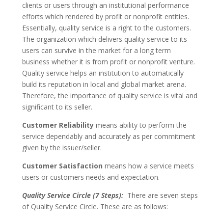
clients or users through an institutional performance
efforts which rendered by profit or nonprofit entities.
Essentially, quality service is a right to the customers.
The organization which delivers quality service to its
users can survive in the market for a long term
business whether it is from profit or nonprofit venture.
Quality service helps an institution to automatically
build its reputation in local and global market arena.
Therefore, the importance of quality service is vital and
significant to its seller.
Customer Reliability
means ability to perform the
service dependably and accurately as per commitment
given by the issuer/seller.
Customer Satisfaction
means how a service meets
users or customers needs and expectation.
Quality Service Circle (7 Steps):
There are seven steps
of Quality Service Circle. These are as follows: