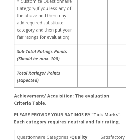
* Customize Questionnaire
Category(If you less any of
the above and then may
add required substitute
category and then put your
fair ratings for evaluation)
Sub-Total Ratings Points
(Should be max. 100)
Total Ratings/ Points
(Expected)
Achievement/ Acquisition:
The evaluation
Criteria Table.
PLEASE PROVIDE YOUR RATINGS BY “Tick Marks”.
Each category requires neutral and fair rating.
Questionnaire Categories /
Quality
Satisfactory
Aver