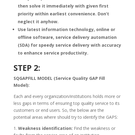
then solve it immediately with given first
priority within earliest convenience. Don’t
neglect it anyhow.
Use latest information technology, online or
offline software, service delivery automation
(SDA) for speedy service delivery with accuracy
to enhance service productivity.
STEP 2:
SQGAPFILL MODEL (Service Quality GAP Fill
Model):
Each and every organization/institutions holds more or
less gaps in terms of ensuring top quality service to its
customers or end users. So, the below are the
potential areas where should try to identify the GAPS:
1.
Weakness identification:
Find the weakness or