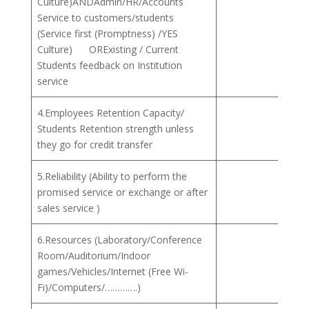
Culture)ANDAdmin/HR/Accounts
Service to customers/students
(Service first (Promptness) /YES
Culture) ORExisting / Current
Students feedback on Institution
service
4.Employees Retention Capacity/
Students Retention strength unless
they go for credit transfer
5.Reliability (Ability to perform the
promised service or exchange or after
sales service )
6.Resources (Laboratory/Conference
Room/Auditorium/Indoor
games/Vehicles/Internet (Free Wi-
Fi)/Computers/………….)