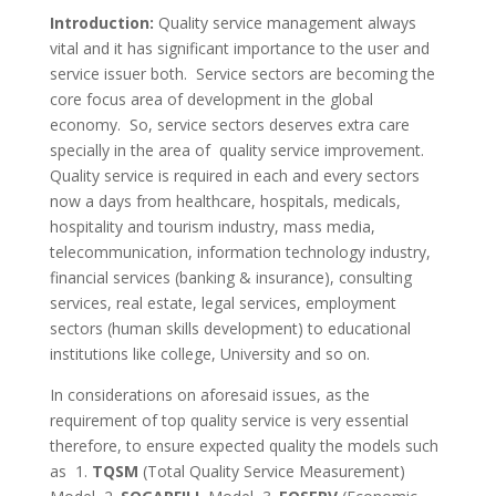
Introduction:
Quality service management always
vital and it has significant importance to the user and
service issuer both. Service sectors are becoming the
core focus area of development in the global
economy. So, service sectors deserves extra care
specially in the area of quality service improvement.
Quality service is required in each and every sectors
now a days from healthcare, hospitals, medicals,
hospitality and tourism industry, mass media,
telecommunication, information technology industry,
financial services (banking & insurance), consulting
services, real estate, legal services, employment
sectors (human skills development) to educational
institutions like college, University and so on.
In considerations on aforesaid issues, as the
requirement of top quality service is very essential
therefore, to ensure expected quality the models such
as 1.
TQSM
(Total Quality Service Measurement)