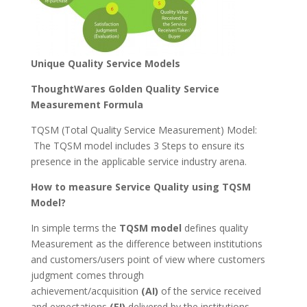
Unique Quality Service Models
ThoughtWares Golden Quality Service
Measurement Formula
TQSM (Total Quality Service Measurement) Model:
The TQSM model includes 3 Steps to ensure its
presence in the applicable service industry arena.
How to measure Service Quality using TQSM
Model?
In simple terms the
TQSM model
defines quality
Measurement as the difference between institutions
and customers/users point of view where customers
judgment comes through
achievement/acquisition
(AI)
of the service received
and expectations
(EI)
delivered by the institutions.