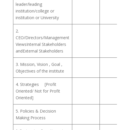
leader/leading
institution/college or
institution or University
2.
CEO/Directors/Management
ViewsInternal Stakeholders
andExternal Stakeholders
3. Mission, Vision , Goal ,
Objectives of the institute
4. Strategies [Profit
Oriented/ Not for Profit
Oriented]
5. Policies & Decision
Making Process