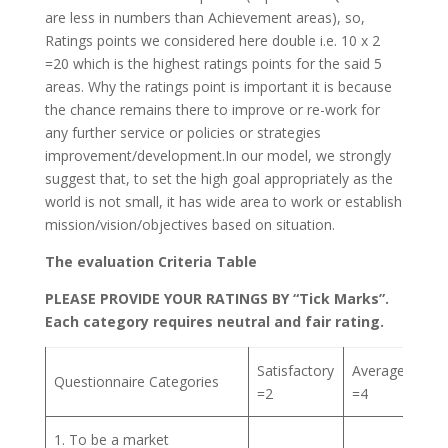
are less in numbers than Achievement areas), so,
Ratings points we considered here double i.e. 10 x 2
=20 which is the highest ratings points for the said 5
areas. Why the ratings point is important it is because
the chance remains there to improve or re-work for
any further service or policies or strategies
improvement/development.In our model, we strongly
suggest that, to set the high goal appropriately as the
world is not small, it has wide area to work or establish
mission/vision/objectives based on situation.
The evaluation Criteria Table
PLEASE PROVIDE YOUR RATINGS BY “Tick Marks”.
Each category requires neutral and fair rating.
Satisfactory
Average
Go
Questionnaire Categories
=2
=4
= 6
1. To be a market