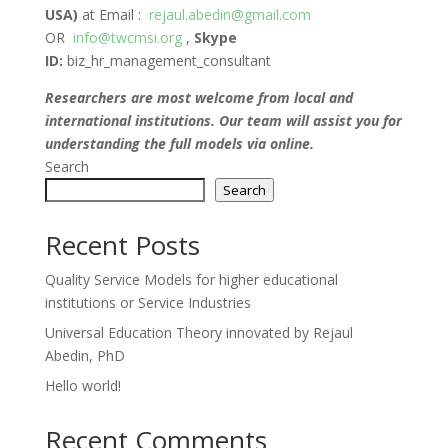
USA)
at Email :
rejaul.abedin@gmail.com
OR
info@twcmsi.org
,
Skype
ID:
biz_hr_management_consultant
Researchers are most welcome from local and
international institutions. Our team will assist you for
understanding the full models via online.
Search
Search
Recent Posts
Quality Service Models for higher educational
institutions or Service Industries
Universal Education Theory innovated by Rejaul
Abedin, PhD
Hello world!
Recent Comments