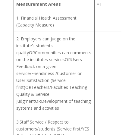
Measurement Areas
=1
=2
1. Financial Health Assessment
(Capacity Measure)
2. Employers can judge on the
institute’s students
qualityORCommunities can comments
on the institutes servicesORUsers
Feedback on a given
service/Friendliness /Customer or
User Satisfaction (Service
first)ORTeachers/Faculties Teaching
Quality & Service
judgmentORDevelopment of teaching
systems and activities
3.Staff Service / Respect to
customers/students (Service first/YES