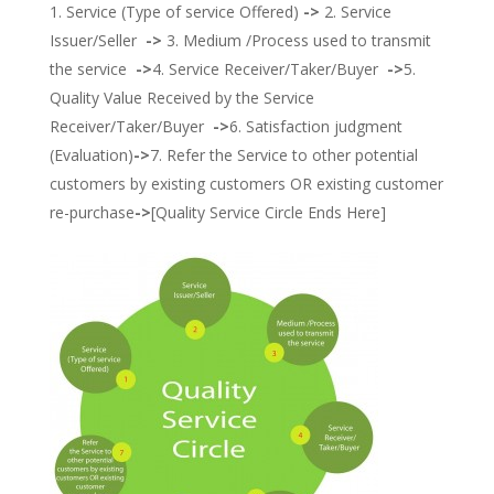
Service (Type of service Offered)
->
2. Service
Issuer/Seller
->
3. Medium /Process used to transmit
the service
->
4. Service Receiver/Taker/Buyer
->
5.
Quality Value Received by the Service
Receiver/Taker/Buyer
->
6. Satisfaction judgment
(Evaluation)
->
7. Refer the Service to other potential
customers by existing customers OR existing customer
re-purchase
->
[Quality Service Circle Ends Here]