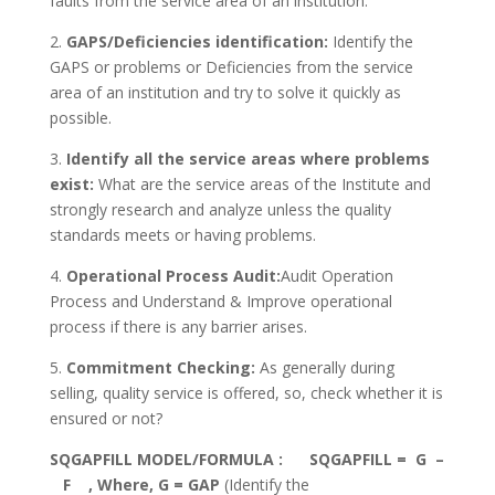
faults from the service area of an institution.
2.
GAPS/Deficiencies identification:
Identify the
GAPS or problems or Deficiencies from the service
area of an institution and try to solve it quickly as
possible.
3.
Identify all the service areas where problems
exist:
What are the service areas of the Institute and
strongly research and analyze unless the quality
standards meets or having problems.
4.
Operational Process Audit:
Audit Operation
Process and Understand & Improve operational
process if there is any barrier arises.
5.
Commitment Checking:
As generally during
selling, quality service is offered, so, check whether it is
ensured or not?
SQGAPFILL MODEL/FORMULA : SQGAPFILL = G –
F , Where, G = GAP
(Identify the