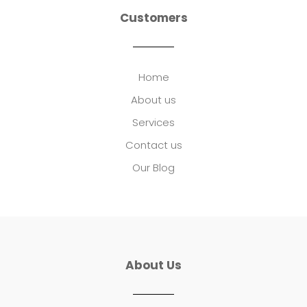
Customers
Home
About us
Services
Contact us
Our Blog
About Us