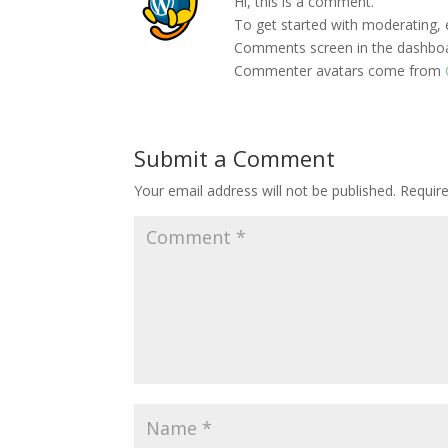
Hi, this is a comment.
To get started with moderating, 
Comments screen in the dashbo
Commenter avatars come from
Submit a Comment
Your email address will not be published.
Requir