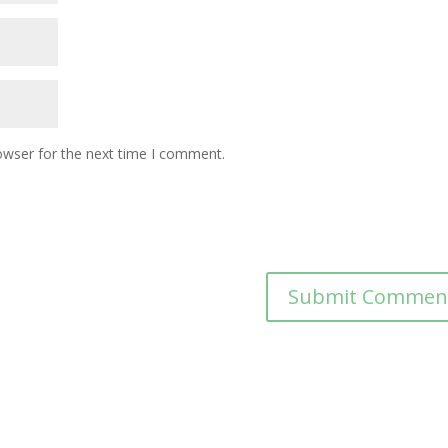
owser for the next time I comment.