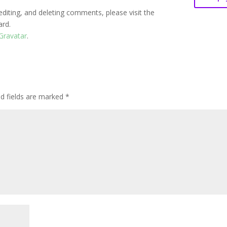
editing, and deleting comments, please visit the
ard.
Gravatar
.
ed fields are marked
*