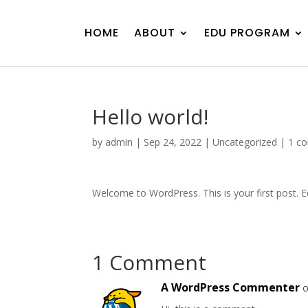
HOME
ABOUT
EDU PROGRAM
Hello world!
by
admin
|
Sep 24, 2022
|
Uncategorized
|
1 c
Welcome to WordPress. This is your first post. Edi
1 Comment
A WordPress Commenter
o