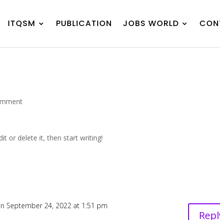
ITQSM
PUBLICATION
JOBS WORLD
CON
omment
t or delete it, then start writing!
n September 24, 2022 at 1:51 pm
Repl