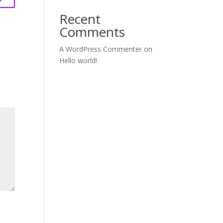
Recent
Comments
A WordPress Commenter
on
Hello world!