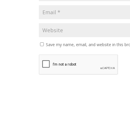
Save my name, email, and website in this br