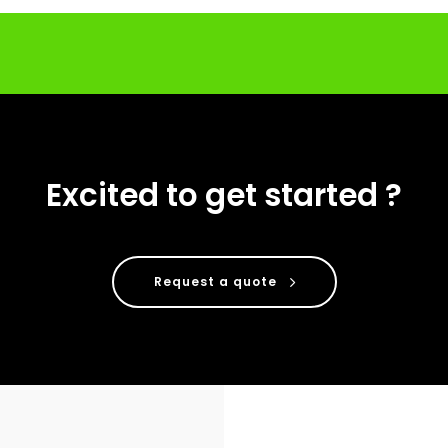
Excited to get started ?
Request a quote