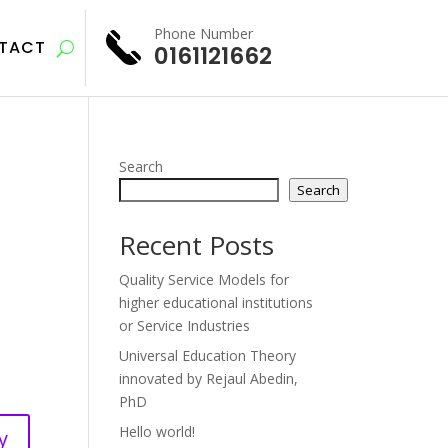
Phone Number
TACT
0161121662
Search
Search
Recent Posts
Quality Service Models for
higher educational institutions
or Service Industries
Universal Education Theory
innovated by Rejaul Abedin,
PhD
Hello world!
y