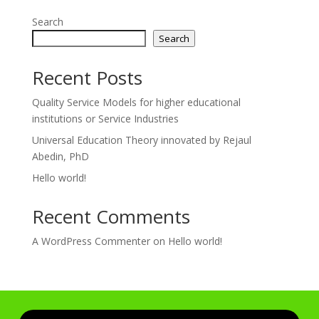
Search
Search
Recent Posts
Quality Service Models for higher educational
institutions or Service Industries
Universal Education Theory innovated by Rejaul
Abedin, PhD
Hello world!
Recent Comments
A WordPress Commenter
on
Hello world!