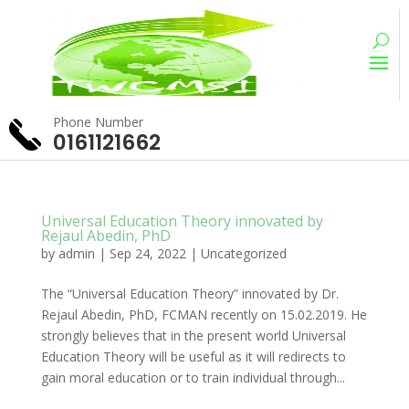
Phone Number
0161121662
Universal Education Theory innovated by
Rejaul Abedin, PhD
by
admin
|
Sep 24, 2022
|
Uncategorized
The “Universal Education Theory” innovated by Dr.
Rejaul Abedin, PhD, FCMAN recently on 15.02.2019. He
strongly believes that in the present world Universal
Education Theory will be useful as it will redirects to
gain moral education or to train individual through...