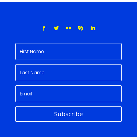
Subscribe