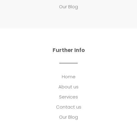
Our Blog
Further Info
Home
About us
Services
Contact us
Our Blog