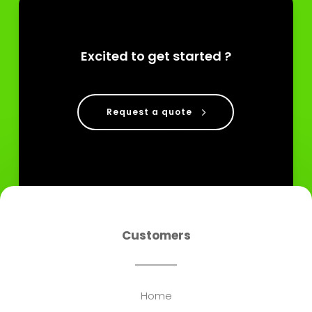
Excited to get started ?
Request a quote
Customers
Home