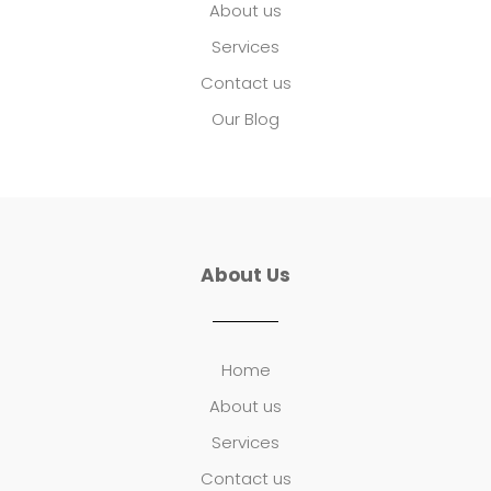
About us
Services
Contact us
Our Blog
About Us
Home
About us
Services
Contact us