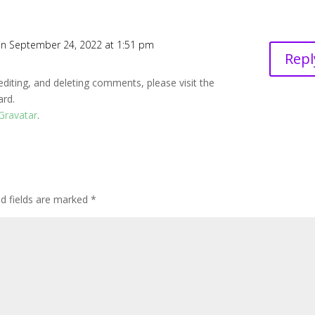
n September 24, 2022 at 1:51 pm
Repl
editing, and deleting comments, please visit the
ard.
Gravatar
.
ed fields are marked
*