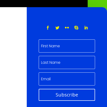
Subscribe