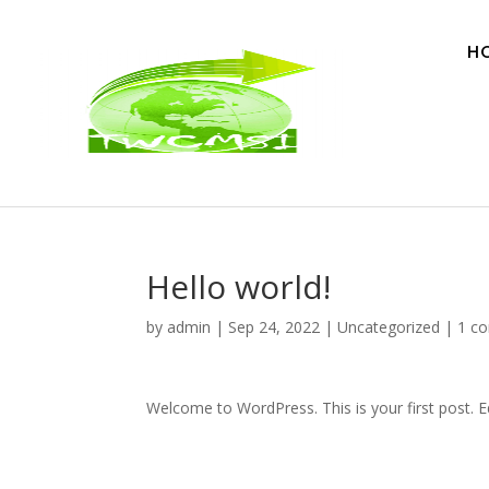
H
Hello world!
by
admin
|
Sep 24, 2022
|
Uncategorized
|
1 c
Welcome to WordPress. This is your first post. Edi