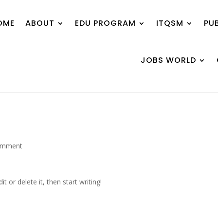
OME
ABOUT
EDU PROGRAM
ITQSM
PU
JOBS WORLD
omment
t or delete it, then start writing!