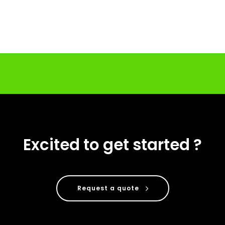
Excited to get started ?
Request a quote