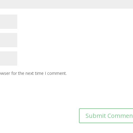
owser for the next time I comment.