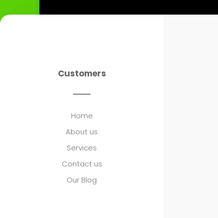
Customers
Home
About us
Services
Contact us
Our Blog