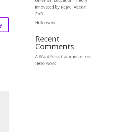
Universal Education Theory
innovated by Rejaul Abedin,
PhD
Hello world!
y
Recent
Comments
A WordPress Commenter
on
Hello world!