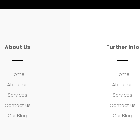
About Us
Further Info
Home
Home
About us
About us
Services
Services
Contact us
Contact us
Our Blog
Our Blog