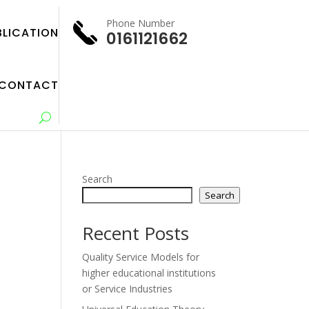
Phone Number
BLICATION
0161121662
CONTACT
Search
Search
Recent Posts
Quality Service Models for
higher educational institutions
or Service Industries