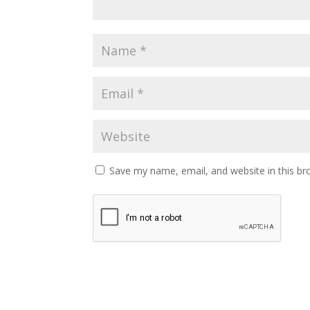
Save my name, email, and website in this br