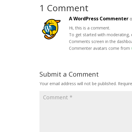
1 Comment
A WordPress Commenter
o
Hi, this is a comment.
To get started with moderating, 
Comments screen in the dashbo
Commenter avatars come from
Submit a Comment
Your email address will not be published.
Requir