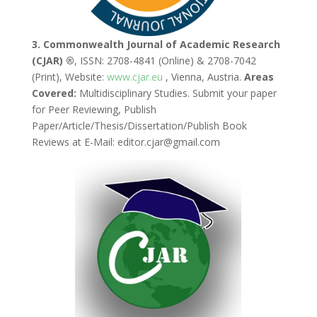
3. Commonwealth Journal of Academic Research
(CJAR) ®
, ISSN: 2708-4841 (Online) & 2708-7042
(Print), Website:
www.cjar.eu
, Vienna, Austria.
Areas
Covered:
Multidisciplinary Studies. Submit your paper
for Peer Reviewing, Publish
Paper/Article/Thesis/Dissertation/Publish Book
Reviews at E-Mail: editor.cjar@gmail.com