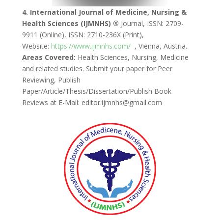
4. International Journal of Medicine, Nursing &
Health Sciences (IJMNHS) ®
Journal, ISSN: 2709-
9911 (Online), ISSN: 2710-236X (Print),
Website:
https://www.ijmnhs.com/
, Vienna, Austria.
Areas Covered:
Health Sciences, Nursing, Medicine
and related studies. Submit your paper for Peer
Reviewing, Publish
Paper/Article/Thesis/Dissertation/Publish Book
Reviews at E-Mail: editor.ijmnhs@gmail.com