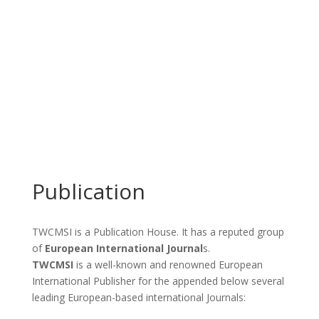
Publication
TWCMSI is a Publication House. It has a reputed group
of
European International Journal
s.
TWCMSI
is a well-known and renowned European
International Publisher for the appended below several
leading European-based international Journals: