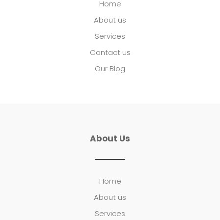
Home
About us
Services
Contact us
Our Blog
About Us
Home
About us
Services