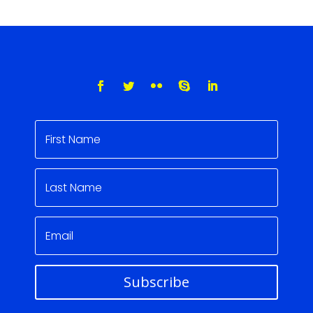
Subscribe