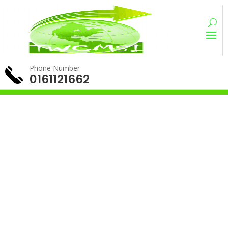
Phone Number
0161121662