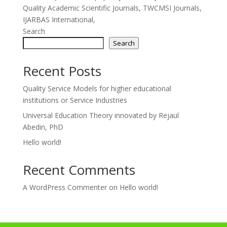
Quality Academic Scientific Journals, TWCMSI Journals,
IJARBAS International,
Search
Search
Recent Posts
Quality Service Models for higher educational
institutions or Service Industries
Universal Education Theory innovated by Rejaul
Abedin, PhD
Hello world!
Recent Comments
A WordPress Commenter
on
Hello world!