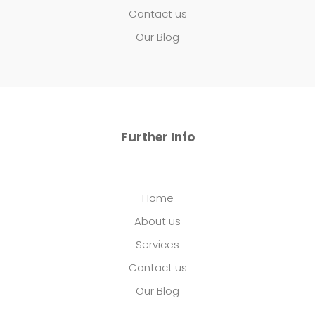
Contact us
Our Blog
Further Info
Home
About us
Services
Contact us
Our Blog