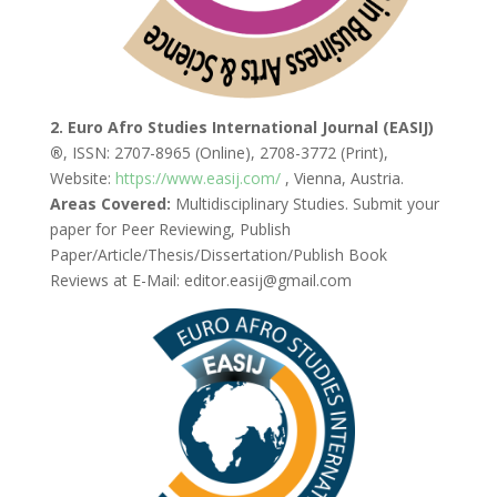
2. Euro Afro Studies International Journal (EASIJ)
®
, ISSN: 2707-8965 (Online), 2708-3772 (Print),
Website:
https://www.easij.com/
, Vienna, Austria.
Areas Covered:
Multidisciplinary Studies. Submit your
paper for Peer Reviewing, Publish
Paper/Article/Thesis/Dissertation/Publish Book
Reviews at E-Mail: editor.easij@gmail.com