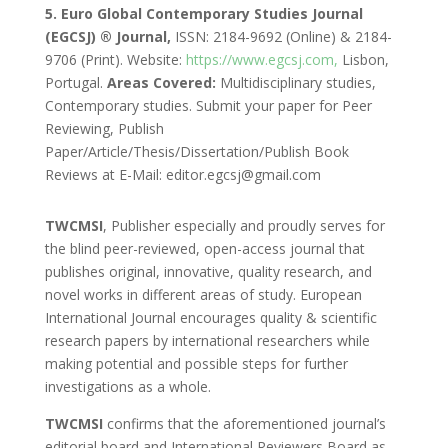
5. Euro Global Contemporary Studies Journal
(EGCSJ) ® Journal,
ISSN: 2184-9692 (Online) & 2184-
9706 (Print). Website:
https://www.egcsj.com,
Lisbon,
Portugal.
Areas Covered:
Multidisciplinary studies,
Contemporary studies. Submit your paper for Peer
Reviewing, Publish
Paper/Article/Thesis/Dissertation/Publish Book
Reviews at E-Mail: editor.egcsj@gmail.com
TWCMSI
, Publisher especially and proudly serves for
the blind peer-reviewed, open-access journal that
publishes original, innovative, quality research, and
novel works in different areas of study. European
International Journal encourages quality & scientific
research papers by international researchers while
making potential and possible steps for further
investigations as a whole.
TWCMSI
confirms that the aforementioned journal’s
editorial board and International Reviewers Board as