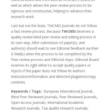
well as which allows the peer-review process to be
rigorous and constructive, helping to advance their
research work.
Last but not the least, TWCMSI Journals do not follow
a fast review process. Because
TWCMSI
deserves a
quality review blind peer review and editing process in
its own way. After submission of paper(s), and
author(s) should wait to see Editorial feedback via their
E-Mail(s) when the process to be completed by the
Peer review process and Editorial steps. Editorial Board
reserves its right either to accept quality papers or
rejects if the paper does not follow its Authors
Instruction/Information and detected plagiarism/copy
contents.
Keywords / Tags:
European International Journal,
Blind Peer Reviewed Journals, Peer Reviewed Journals,
Open Access Journals, International Academic
Research Journals, Top quality research journals,