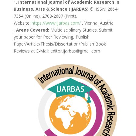
1.
International Journal of Academic Research in
Business, Arts & Science (IJARBAS) ®
, ISSN: 2664-
7354 (Online), 2708-2687 (Print),
Website:
https://www.ijarbas.com/
, Vienna, Austria
,
Areas Covered:
Multidisciplinary Studies. Submit
your paper for Peer Reviewing, Publish
Paper/Article/Thesis/Dissertation/Publish Book
Reviews at E-Mail: editor.ijarbas@gmail.com