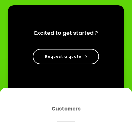
Excited to get started ?
Request a quote
Customers