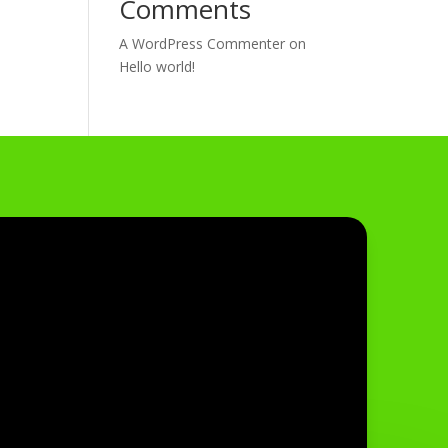
Comments
A WordPress Commenter
on
Hello world!