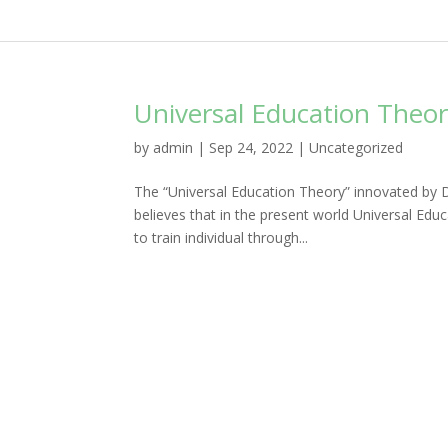
Universal Education Theor
by
admin
|
Sep 24, 2022
|
Uncategorized
The “Universal Education Theory” innovated by 
believes that in the present world Universal Educa
to train individual through...