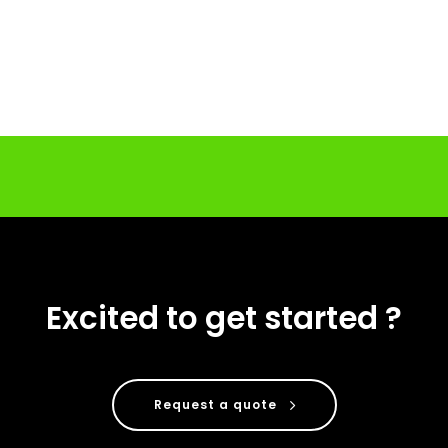
Excited to get started ?
Request a quote