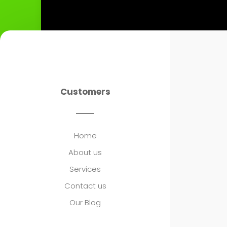
Customers
Home
About us
Services
Contact us
Our Blog