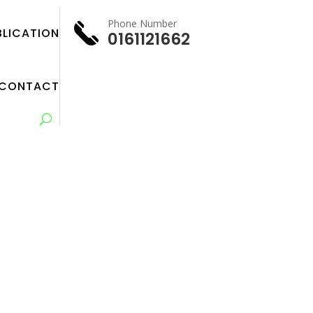
Phone Number
BLICATION
0161121662
CONTACT