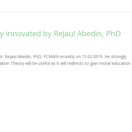
y innovated by Rejaul Abedin, PhD
Dr. Rejaul Abedin, PhD, FCMAN recently on 15.02.2019. He strongly
tion Theory will be useful as it will redirects to gain moral education