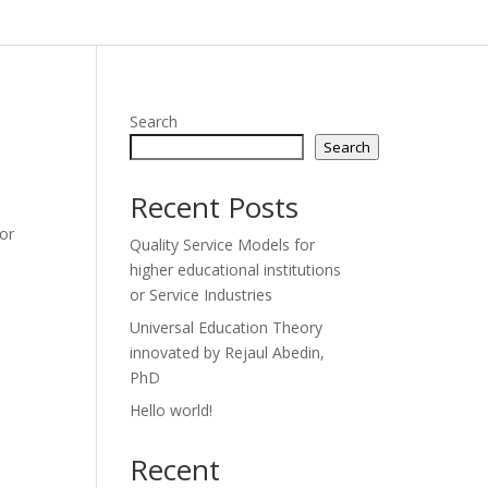
Search
Search
Recent Posts
 or
Quality Service Models for
higher educational institutions
or Service Industries
Universal Education Theory
innovated by Rejaul Abedin,
PhD
Hello world!
Recent