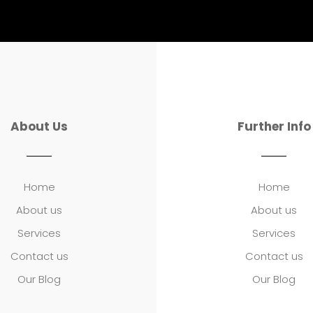
About Us
Further Info
Home
Home
About us
About us
Services
Services
Contact us
Contact us
Our Blog
Our Blog