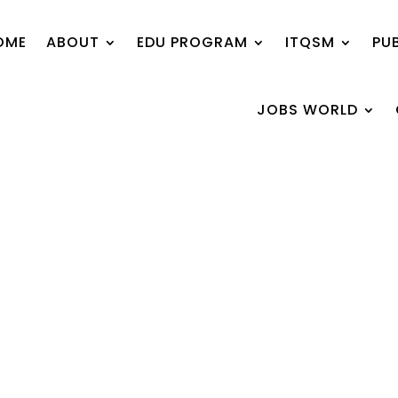
OME
ABOUT
EDU PROGRAM
ITQSM
PU
JOBS WORLD