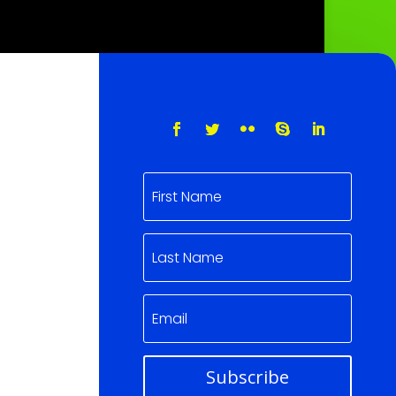
Subscribe